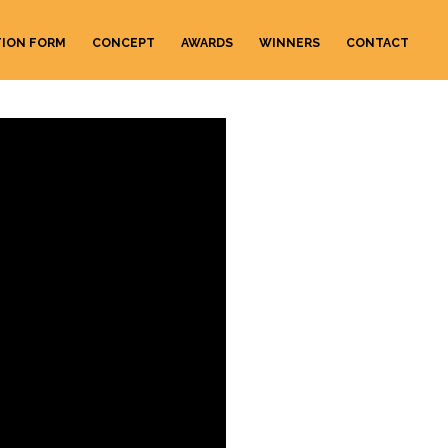
TION FORM
CONCEPT
AWARDS
WINNERS
CONTACT