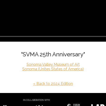
"SVMA 25th Anniversary"
Sonoma Valley Museum of Art
Sonoma (Unites States of America)
« Back to 2024 Edition
IN COLLABORATION WITH