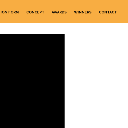
TION FORM
CONCEPT
AWARDS
WINNERS
CONTACT