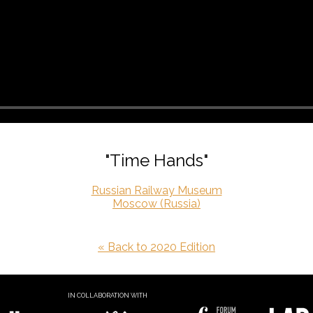
"Time Hands"
Russian Railway Museum
Moscow (Russia)
« Back to 2020 Edition
IN COLLABORATION WITH