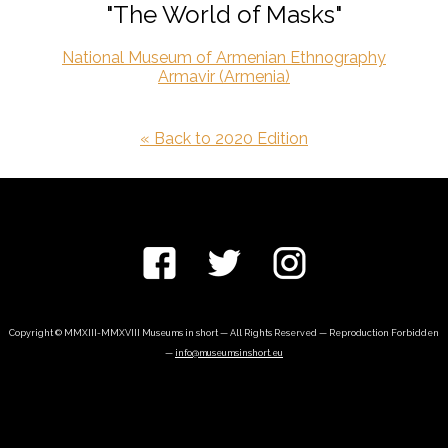
"The World of Masks"
National Museum of Armenian Ethnography
Armavir (Armenia)
« Back to 2020 Edition
Copyright © MMXIII-MMXVIII Museums in short — All Rights Reserved — Reproduction Forbidden
—
info@museumsinshort.eu