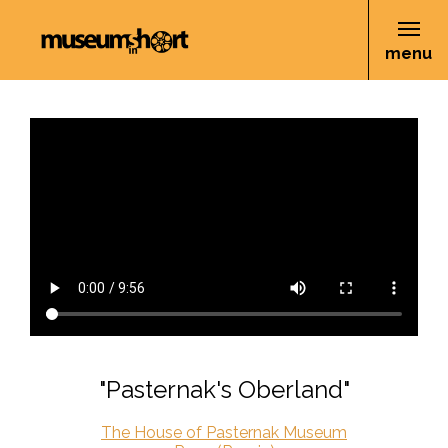
menu
"Pasternak's Oberland"
The House of Pasternak Museum