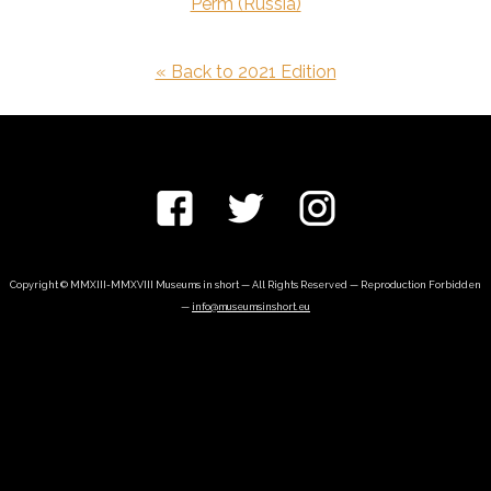
Perm (Russia)
« Back to 2021 Edition
Copyright © MMXIII-MMXVIII Museums in short — All Rights Reserved — Reproduction Forbidden
—
info@museumsinshort.eu