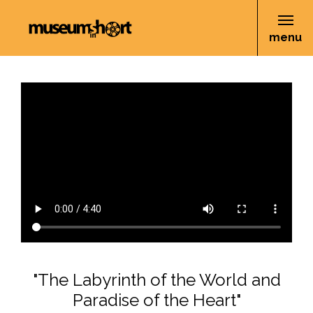
menu
"The Labyrinth of the World and
Paradise of the Heart"