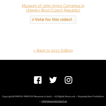
Museum of John Amos Comenius in
Uherský Brod (Czech Republic)
Vote for this video!
« Back to 2022 Edition
Copyright © MMXIII-MMXVIII Museums in short — All Rights Reserved — Reproduction Forbidden
—
info@museumsinshort.eu