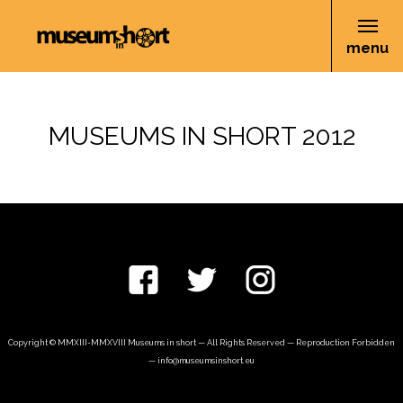
menu
MUSEUMS IN SHORT 2012
Copyright © MMXIII-MMXVIII Museums in short — All Rights Reserved — Reproduction Forbidden
—
info@museumsinshort.eu
nivo