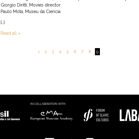
Giorgio Diritti, Movies director
Paulo Mota, Museu da Ciencia
[…]
Read all »
1
2
3
4
5
6
7
8
9
IN COLLABORATION WITH