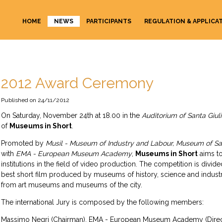
HOME
NEWS
PARTICIPANTS
REGULATION & APPLICA
2012 Award Ceremony
24/11/2012
On Saturday, November 24th at 18.00 in the
Auditorium of Santa Giul
of
Museums in Short
.
Promoted by
Musil - Museum of Industry and Labour, Museum of Sa
with
EMA - European Museum Academy
,
Museums in Short
aims to
institutions in the field of video production. The competition is divid
best short film produced by museums of history, science and industry
from art museums and museums of the city.
The international Jury is composed by the following members:
Massimo Negri (Chairman), EMA - European Museum Academy (Direc