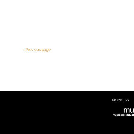
« Previous page
PROMOTERS