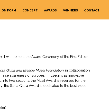
TION FORM
CONCEPT
AWARDS
WINNERS
CONTACT
ia
, it will be held the Award Ceremony of the First Edition
nta Giulia and Brescia Musei Foundation
, in collaboration
 raise awareness of European museums as innovative
ed into two sections: the Musil Award is reserved for the
; the Santa Giulia Award is dedicated to the best video
tor)